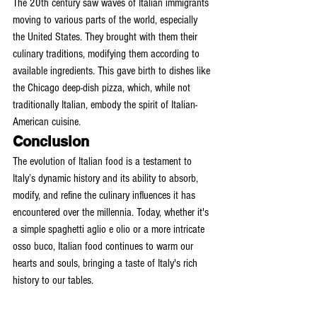
The 20th century saw waves of Italian immigrants 
moving to various parts of the world, especially 
the United States. They brought with them their 
culinary traditions, modifying them according to 
available ingredients. This gave birth to dishes like 
the Chicago deep-dish pizza, which, while not 
traditionally Italian, embody the spirit of Italian-
American cuisine.
Conclusion
The evolution of Italian food is a testament to 
Italy’s dynamic history and its ability to absorb, 
modify, and refine the culinary influences it has 
encountered over the millennia. Today, whether it's 
a simple spaghetti aglio e olio or a more intricate 
osso buco, Italian food continues to warm our 
hearts and souls, bringing a taste of Italy's rich 
history to our tables.