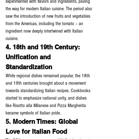
experimented with flavors and ingredients, paving 
the way for modern Italian cuisine. The period also 
saw the introduction of new fruits and vegetables 
from the Americas, including the tomato – an 
ingredient now deeply intertwined with Italian 
cuisine.
4. 18th and 19th Century: 
Unification and 
Standardization
While regional dishes remained popular, the 18th 
and 19th centuries brought about a movement 
towards standardizing Italian recipes. Cookbooks 
started to emphasize national unity, and dishes 
like Risotto alla Milanese and Pizza Margherita 
became symbols of Italian pride.
5. Modern Times: Global 
Love for Italian Food