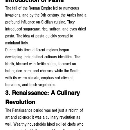
Introduction of Pasta
The fall of the Roman Empire led to numerous 
invasions, and by the 9th century, the Arabs had a 
profound influence on Sicilian cuisine. They 
introduced sugarcane, rice, saffron, and even dried 
pasta. The idea of pasta quickly spread to 
mainland Italy.
During this time, different regions began 
developing their distinct culinary identities. The 
North, blessed with fertile plains, focused on 
butter, rice, corn, and cheeses, while the South, 
with its warm climate, emphasized olive oil, 
tomatoes, and fresh vegetables.
3. Renaissance: A Culinary 
Revolution
The Renaissance period was not just a rebirth of 
art and science; it was a culinary revolution as 
well. Wealthy households hired skilled chefs who 