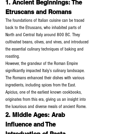
1. Ancient Beginnings: The 
Etruscans and Romans
The foundations of Italian cuisine can be traced 
back to the Etruscans, who inhabited parts of 
North and Central Italy around 800 BC. They 
cultivated beans, olives, and vines, and introduced 
the essential culinary techniques of baking and 
roasting.
However, the grandeur of the Roman Empire 
significantly impacted Italy’s culinary landscape. 
The Romans enhanced their dishes with various 
ingredients, including spices from the East. 
Apicius, one of the earliest known cookbooks, 
originates from this era, giving us an insight into 
the luxurious and diverse meals of ancient Rome.
2. Middle Ages: Arab 
Influence and The 