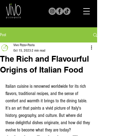
Post
Vivo Pizza+Pasta
Oct 15, 2023
2 min read
The Rich and Flavourful
Origins of Italian Food
Italian cuisine is renowned worldwide for its rich 
flavors, traditional recipes, and the sense of 
comfort and warmth it brings to the dining table. 
It’s an art that paints a vivid picture of Italy's 
history, geography, and culture. But where did 
these delightful dishes originate, and how did they 
evolve to become what they are today?