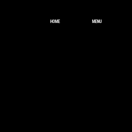
HOME
MENU