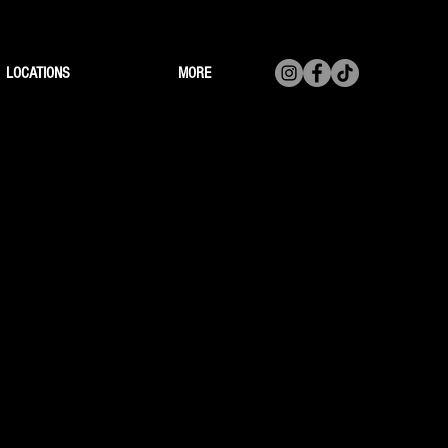
LOCATIONS
MORE