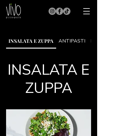
INSALATA E ZUPPA
ANTIPASTI
PRIMI
INSALATA E
ZUPPA