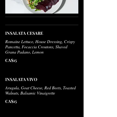
INSALATA CESARE
Romaine Lettuce, House Dressing, Crispy
Pancetta, Focaccia Croutons, Shaved
Grana Padano, Lemon
CA$15
INSALATA VIVO
Arugula, Goat Cheese, Red Beets, Toasted
Walnuts, Balsamic Vinaigrette
CA$15