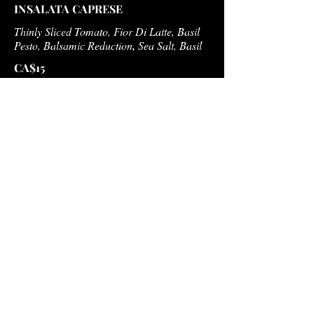
INSALATA CAPRESE
Thinly Sliced Tomato, Fior Di Latte, Basil
Pesto, Balsamic Reduction, Sea Salt, Basil
CA$15
INSALATA DI CASA
Romaine Lettuce, Cherry Tomato,
Cucumber, Red Onion, Olives, White Wine
Vinaigrette
CA$15
PASTA E FAGIOLI
Pasta & Bean Soup, Tomato, Potato,
Carrots, Grana Padano
CA$15